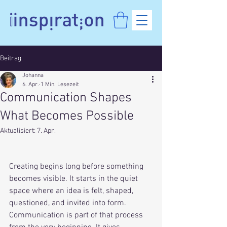
Beitrag
Johanna
6. Apr.
1 Min. Lesezeit
Communication Shapes
What Becomes Possible
Aktualisiert:
7. Apr.
Creating begins long before something 
becomes visible. It starts in the quiet 
space where an idea is felt, shaped, 
questioned, and invited into form. 
Communication is part of that process 