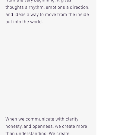
from the very beginning. It gives 
thoughts a rhythm, emotions a direction, 
and ideas a way to move from the inside 
out into the world.
When we communicate with clarity, 
honesty, and openness, we create more 
than understanding. We create 