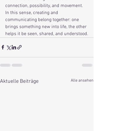
connection, possibility, and movement. 
In this sense, creating and 
communicating belong together: one 
brings something new into life, the other 
helps it be seen, shared, and understood.
Alle ansehen
Aktuelle Beiträge