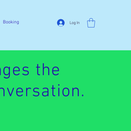
Booking
Log In
ges the
nversation.