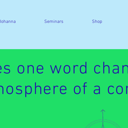
Johanna
Seminars
Shop
s one word chan
osphere of a co