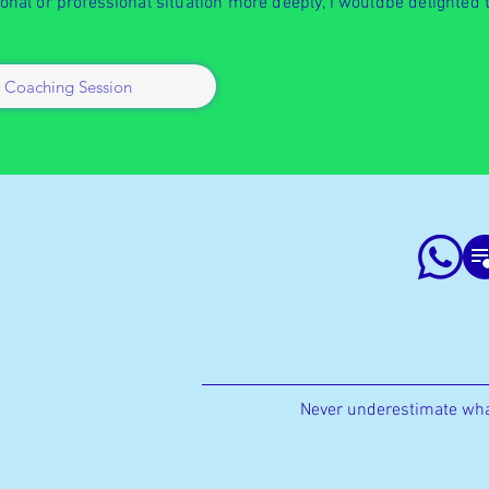
sonal or professional situation more deeply, I wouldbe delighted 
 Coaching Session
Never underestimate wha