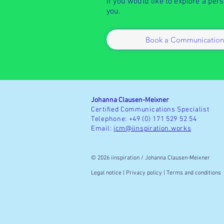
If you would like to explore a per
you.
Book a Communication
Johanna Clausen-Meixner
Certified Communications Specialist
Telephone: +49 (0) 171 529 52 54
Email:
jcm@iinspiration.works
© 2026 iinspiration / Johanna Clausen-Meixner
Legal
notice
| Privacy
policy | Terms and conditions