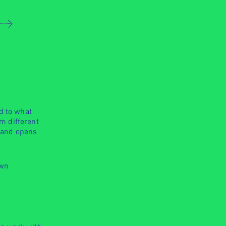
d to what
m different
r and opens
own