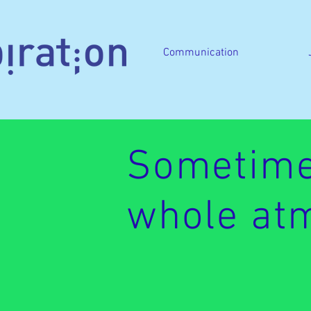
Communication
Sometime
whole atm