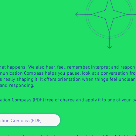
what happens. We also hear, feel, remember, interpret and respon
munication Compass helps you pause, look at a conversation fro
 really shaping it. It offers orientation when things feel unclea
 and responding.
ion Compass (PDF) free of charge and apply it to one of your 
tion Compass (PDF)