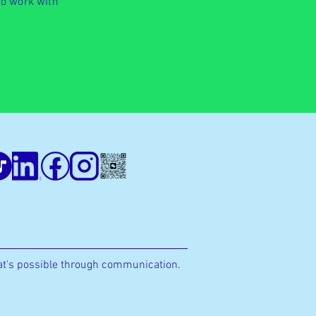
to work with
t's possible through communication.