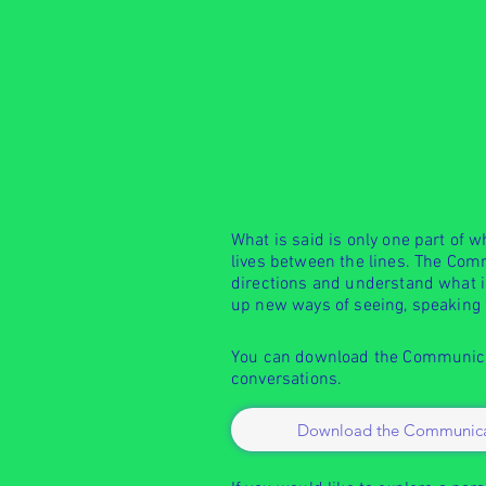
What is said is only one part of 
lives between the lines. The Com
directions and understand what is
up new ways of seeing, speaking
You can download the Communicat
conversations.
Download the Communica