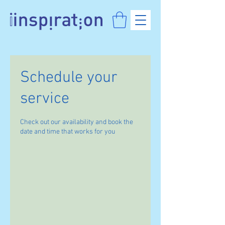
Schedule your
service
Check out our availability and book the
date and time that works for you